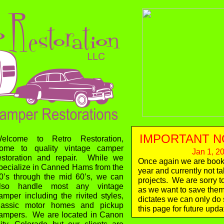
IMPORTANT N
elcome to Retro Restoration,
ome to quality vintage camper
Jan 1, 2
estoration and repair. While we
Once again we are booke
pecialize in Canned Hams from the
Ju
year and currently not t
0’s through the mid 60’s, we can
projects. We are sorry t
lso handle most any vintage
as we want to save them a
amper including the rivited styles,
dictates we can only d
lassic motor homes and pickup
this page for future upda
ampers. We are located in Canon