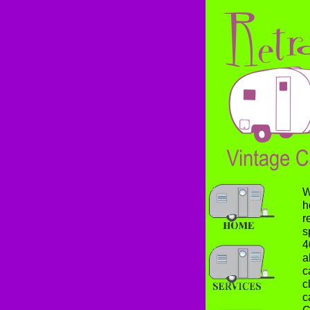
W
h
r
s
4
a
c
c
c