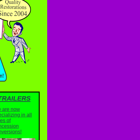
TRAILERS
 are now
cializing in all
es of
ncession
nversions!