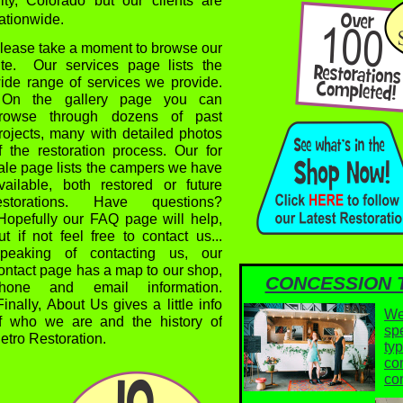
ity, Colorado but our clients are
ationwide.
lease take a moment to browse our
ite. Our services page lists the
ide range of services we provide.
n the gallery page you can
rowse through dozens of past
rojects, many with detailed photos
f the restoration process. Our for
ale page lists the campers we have
vailable, both restored or future
estorations. Have questions?
opefully our FAQ page will help,
ut if not feel free to contact us...
peaking of contacting us, our
ontact page has a map to our shop,
CONCESSION 
hone and email information.
inally, About Us gives a little info
We
f who we are and the history of
spe
etro Restoration.
typ
co
hanks For Stopping By!
co