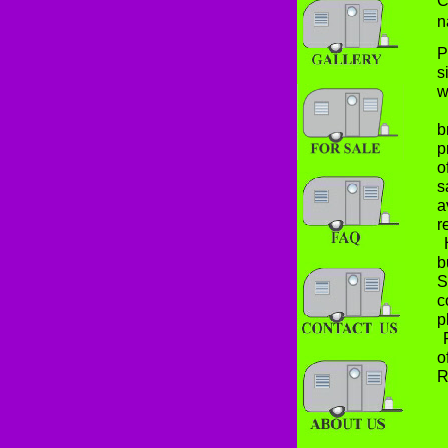
C
n
P
s
w
O
b
p
o
s
a
r
H
b
S
c
p
F
o
R
T