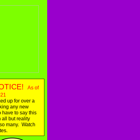
OTICE!
As of
021
d up for over a
aking any new
o have to say this
ll but reality
o so many. Watch
tes.